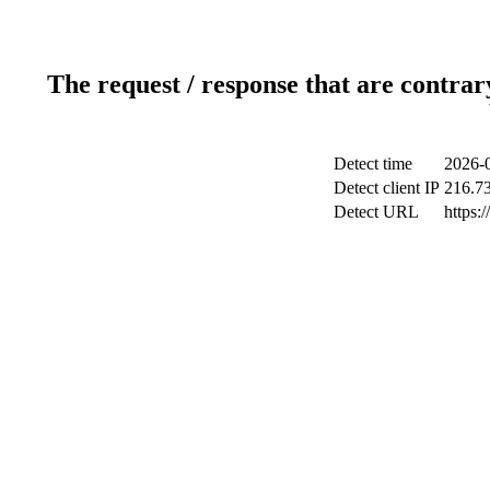
The request / response that are contrar
Detect time
2026-0
Detect client IP
216.7
Detect URL
https: