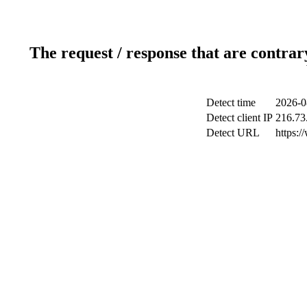
The request / response that are contrar
Detect time
2026-0
Detect client IP
216.73
Detect URL
https:/